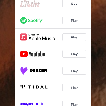
Buy
Play
Play
Play
Play
Play
Play