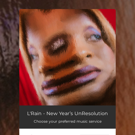
You're all set!
L'Rain - New Year’s UnResolution
Choose your preferred music service